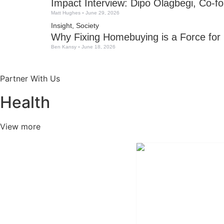
Impact Interview: Dipo Olagbegi, Co-fo
Matt Hughes
June 29, 2026
Insight
,
Society
Why Fixing Homebuying is a Force for
Ben Kansy
June 18, 2026
Partner With Us
Health
View more