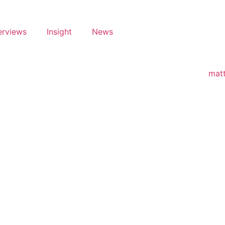
erviews
Insight
News