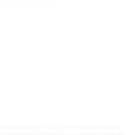
th Series Returns to Circle
le NHS Market Access for
ovators
red in partnership with iNVEST Manchester and hosted by
n the critical theme of Market Access, providing healthcare