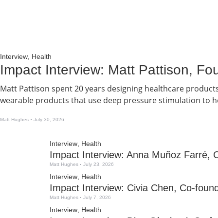
Interview
,
Health
Impact Interview: Matt Pattison, 
Matt Pattison spent 20 years designing healthcare product
wearable products that use deep pressure stimulation to he
Matt Hughes
July 30, 2026
Interview
,
Health
Impact Interview: Anna Muñoz Farré, 
Matt Hughes
July 23, 2026
Interview
,
Health
Impact Interview: Civia Chen, Co-fou
Matt Hughes
July 7, 2026
Interview
,
Health