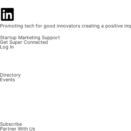
Promoting tech for good innovators creating a positive im
Startup Marketing Support
Get Super Connected
Log In
Directory
Events
Subscribe
Partner With Us