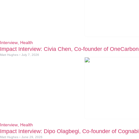
Interview
,
Health
Impact Interview: Civia Chen, Co-founder of OneCarbon
Matt Hughes
July 7, 2026
Interview
,
Health
Impact Interview: Dipo Olagbegi, Co-founder of Cognabil
Matt Hughes
June 29, 2026