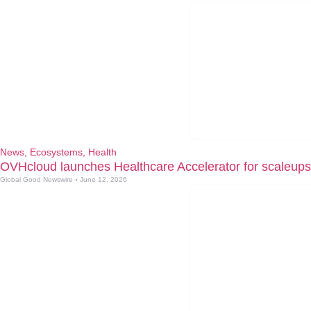
News
,
Ecosystems
,
Health
OVHcloud launches Healthcare Accelerator for scaleups
Global Good Newswire
June 12, 2026