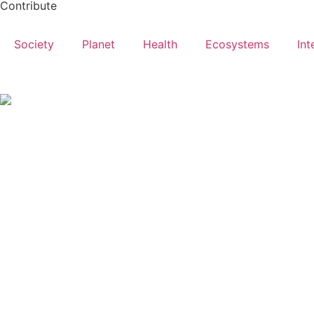
Contribute
Society
Planet
Health
Ecosystems
Int