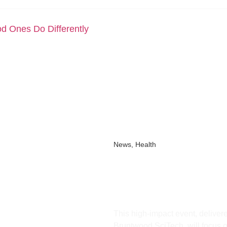
d Ones Do Differently
News
,
Health
Manchester Heal
Square to Tack
HealthTech Inn
This high-impact event, delive
Bruntwood SciTech, will focus o