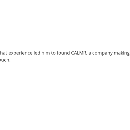
 That experience led him to found CALMR, a company making
ouch.