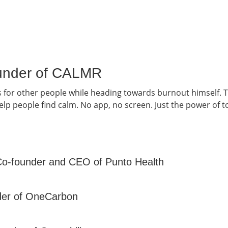
Founder of CALMR
s for other people while heading towards burnout himself.
lp people find calm. No app, no screen. Just the power of t
Co-founder and CEO of Punto Health
nder of OneCarbon