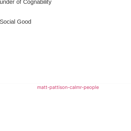
under of Cognability
 Social Good