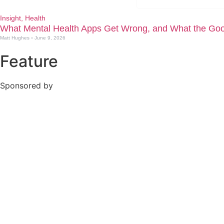
Insight
,
Health
What Mental Health Apps Get Wrong, and What the Goo
Matt Hughes
June 9, 2026
Feature
Sponsored by