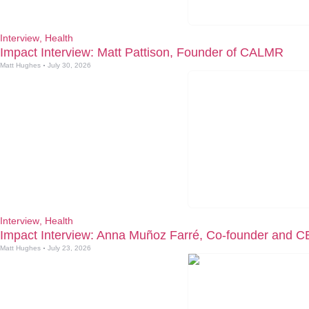
Interview
,
Health
Impact Interview: Matt Pattison, Founder of CALMR
Matt Hughes
July 30, 2026
Interview
,
Health
Impact Interview: Anna Muñoz Farré, Co-founder and C
Matt Hughes
July 23, 2026