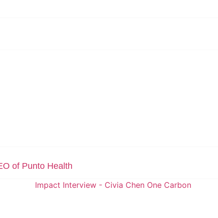
EO of Punto Health