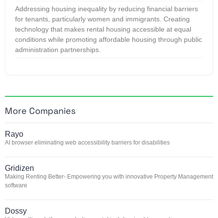
Addressing housing inequality by reducing financial barriers
for tenants, particularly women and immigrants. Creating
technology that makes rental housing accessible at equal
conditions while promoting affordable housing through public
administration partnerships.
More Companies
Rayo
AI browser eliminating web accessibility barriers for disabilities
Gridizen
Making Renting Better- Empowering you with innovative Property Management
software
Dossy