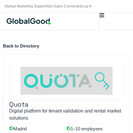
Startup Marketing Support
Get Super Connected
Log In
Back to Directory
Quota
Digital platform for tenant validation and rental market
solutions
Madrid
1–10 employees