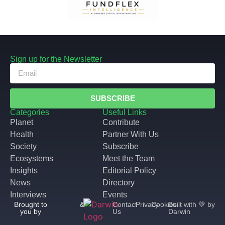
Sign up for the Newsletter
SUBSCRIBE
Categories
Useful Links
Planet
Contribute
Health
Partner With Us
Society
Subscribe
Ecosystems
Meet the Team
Insights
Editorial Policy
News
Directory
Interviews
Events
Brought to
&
Contact
Privacy
Cookies
Built with 💚 by
you by
Us
Darwin