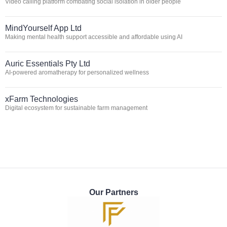
Video calling platform combating social isolation in older people
MindYourself App Ltd
Making mental health support accessible and affordable using AI
Auric Essentials Pty Ltd
AI-powered aromatherapy for personalized wellness
xFarm Technologies
Digital ecosystem for sustainable farm management
Our Partners