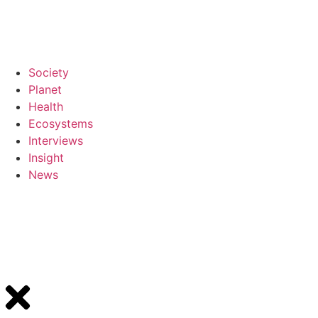
Society
Planet
Health
Ecosystems
Interviews
Insight
News