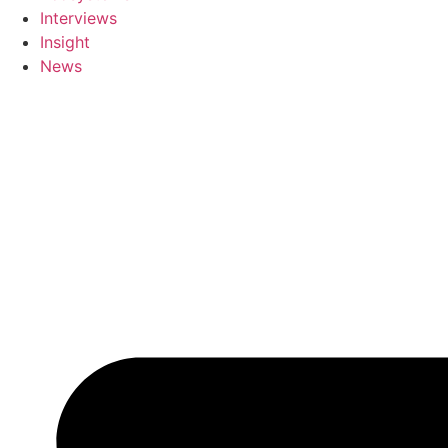
Interviews
Insight
News