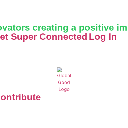
vators creating a positive i
et Super Connected
Log In
ontribute