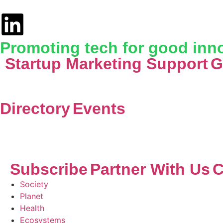
Promoting tech for good inno
Startup Marketing Support
G
Directory
Events
Subscribe
Partner With Us
C
Society
Planet
Health
Ecosystems