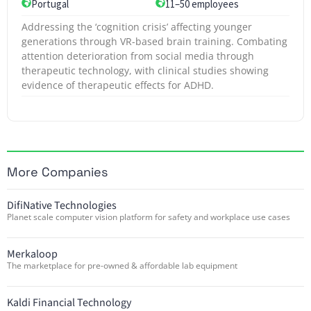
Portugal
11–50 employees
Addressing the ‘cognition crisis’ affecting younger
generations through VR-based brain training. Combating
attention deterioration from social media through
therapeutic technology, with clinical studies showing
evidence of therapeutic effects for ADHD.
More Companies
DifiNative Technologies
Planet scale computer vision platform for safety and workplace use cases
Merkaloop
The marketplace for pre-owned & affordable lab equipment
Kaldi Financial Technology