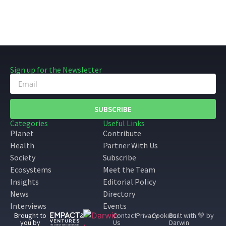
Sign up for the Newsletter
SUBSCRIBE
Categories
Useful Links
Planet
Contribute
Health
Partner With Us
Society
Subscribe
Ecosystems
Meet the Team
Insights
Editorial Policy
News
Directory
Interviews
Events
Brought to
&
Contact
Privacy
Cookies
Built with 💚 by
you by
Us
Darwin