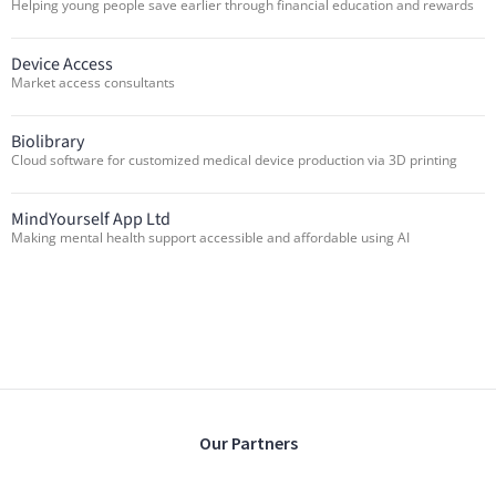
Helping young people save earlier through financial education and rewards
Device Access
Market access consultants
Biolibrary
Cloud software for customized medical device production via 3D printing
MindYourself App Ltd
Making mental health support accessible and affordable using AI
Our Partners