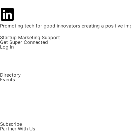
Promoting tech for good innovators creating a positive im
Startup Marketing Support
Get Super Connected
Log In
Directory
Events
Subscribe
Partner With Us