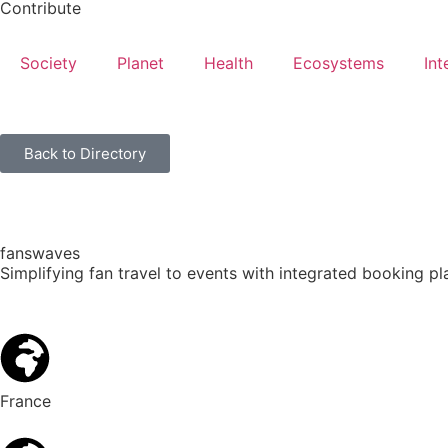
Contribute
Society
Planet
Health
Ecosystems
Int
Back to Directory
fanswaves
Simplifying fan travel to events with integrated booking p
France