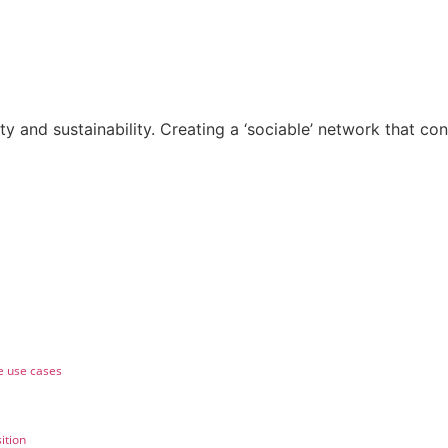
ty and sustainability. Creating a ‘sociable’ network that con
e use cases
ition