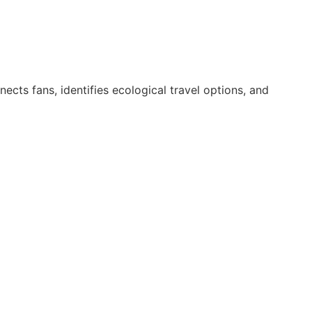
nects fans, identifies ecological travel options, and