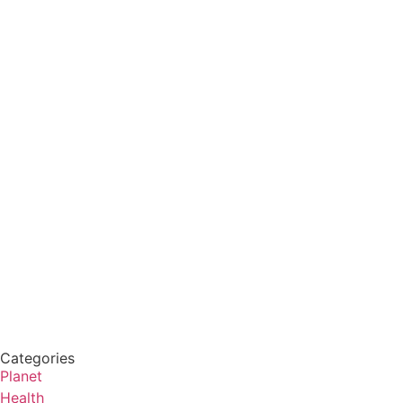
Categories
Planet
Health