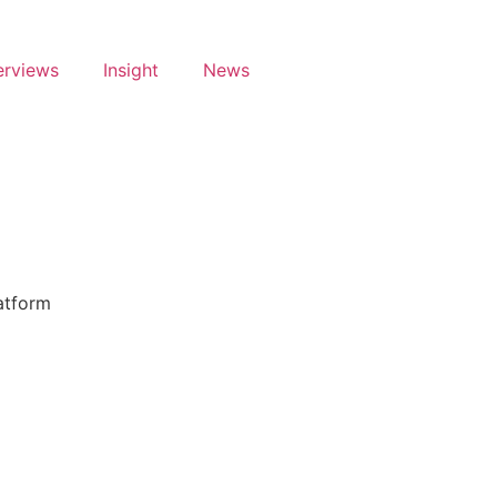
erviews
Insight
News
latform