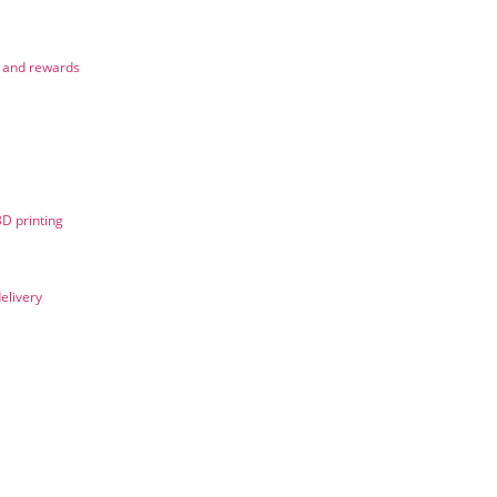
n and rewards
3D printing
elivery