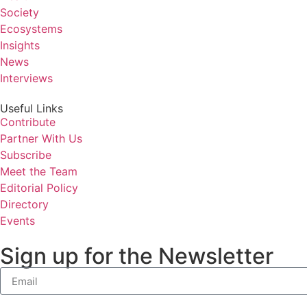
Society
Ecosystems
Insights
News
Interviews
Useful Links
Contribute
Partner With Us
Subscribe
Meet the Team
Editorial Policy
Directory
Events
Sign up for the Newsletter