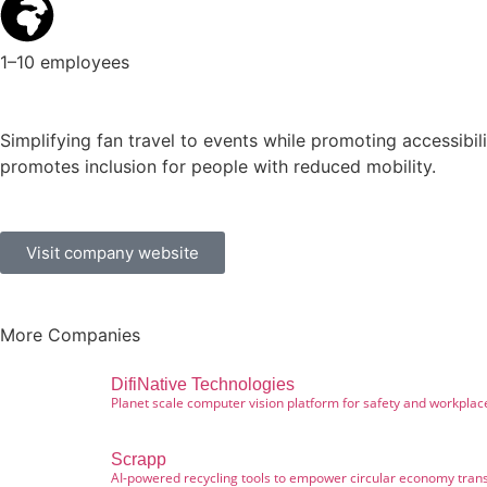
1–10 employees
Simplifying fan travel to events while promoting accessibili
promotes inclusion for people with reduced mobility.
Visit company website
More Companies
DifiNative Technologies
Planet scale computer vision platform for safety and workplac
Scrapp
AI-powered recycling tools to empower circular economy trans