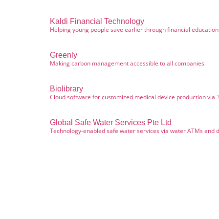
Kaldi Financial Technology
Helping young people save earlier through financial educatio
Greenly
Making carbon management accessible to all companies
Biolibrary
Cloud software for customized medical device production via 
Global Safe Water Services Pte Ltd
Technology-enabled safe water services via water ATMs and d