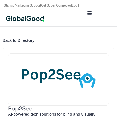
Startup Marketing Support
Get Super Connected
Log In
Back to Directory
Pop2See
AI-powered tech solutions for blind and visually