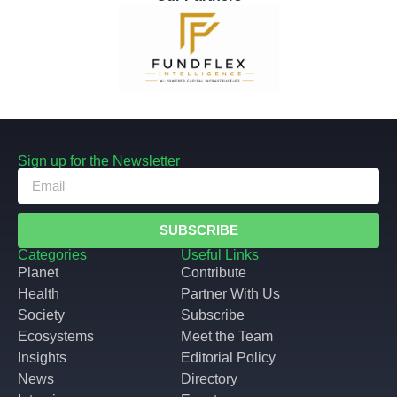
Sign up for the Newsletter
SUBSCRIBE
Categories
Useful Links
Planet
Contribute
Health
Partner With Us
Society
Subscribe
Ecosystems
Meet the Team
Insights
Editorial Policy
News
Directory