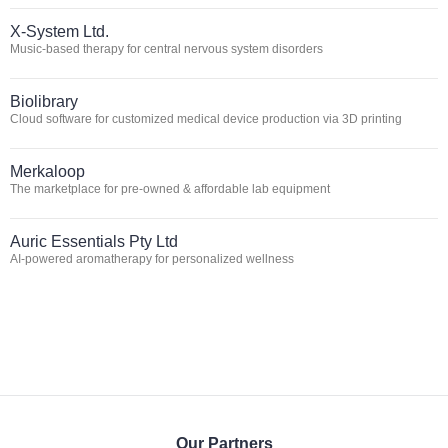
X-System Ltd.
Music-based therapy for central nervous system disorders
Biolibrary
Cloud software for customized medical device production via 3D printing
Merkaloop
The marketplace for pre-owned & affordable lab equipment
Auric Essentials Pty Ltd
AI-powered aromatherapy for personalized wellness
Our Partners