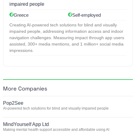
impaired people
Greece
Self-employed
Creating AI-powered tech solutions for blind and visually
impaired people, addressing information access and indoor
navigation challenges. Measuring impact through app users
assisted, 300+ media mentions, and 1 million+ social media
impressions.
More Companies
Pop2See
AI-powered tech solutions for blind and visually impaired people
MindYourself App Ltd
Making mental health support accessible and affordable using AI