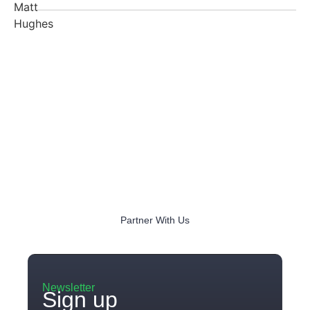
Partner With Us
Newsletter
Sign up