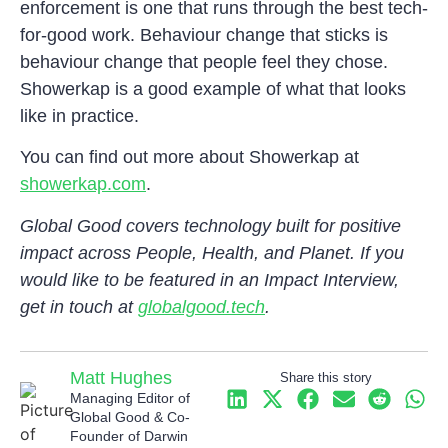
enforcement is one that runs through the best tech-
for-good work. Behaviour change that sticks is
behaviour change that people feel they chose.
Showerkap is a good example of what that looks
like in practice.
You can find out more about Showerkap at
showerkap.com
.
Global Good covers technology built for positive
impact across People, Health, and Planet. If you
would like to be featured in an Impact Interview,
get in touch at
globalgood.tech
.
Matt Hughes
Share this story
Managing Editor of
Global Good & Co-
Founder of Darwin