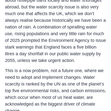
about hosepipe bans locally and water shortages
abroad, but the water scarcity issue is also very
much one that affects the UK, which we don’t
always realise because historically we have been a
nation of rain. A combination of spiralling water
use, rising populations and very little rain for much
of 2025 prompted the Environment Agency to issue
stark warnings that England faces a five billion
litres a day shortfall in our public water supply by
2055, unless we take urgent action.
This is a now problem, not a future one, where we
need to adopt and implement changes. Water
scarcity is ranked by the UN as one of the planet’s
top five environmental risks, and carbon emissions,
which occur when most of us heat water, are
acknowledged as the biggest driver of climate
change.