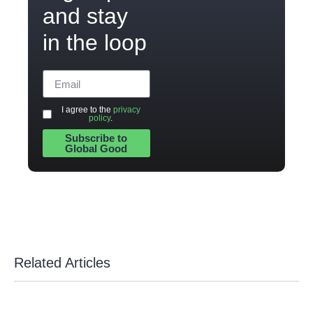
and stay
in the loop
I agree to the
privacy
policy
.
Subscribe to
Global Good
Related Articles