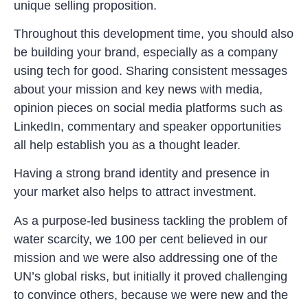
unique selling proposition.
Throughout this development time, you should also
be building your brand, especially as a company
using tech for good. Sharing consistent messages
about your mission and key news with media,
opinion pieces on social media platforms such as
LinkedIn, commentary and speaker opportunities
all help establish you as a thought leader.
Having a strong brand identity and presence in
your market also helps to attract investment.
As a purpose-led business tackling the problem of
water scarcity, we 100 per cent believed in our
mission and we were also addressing one of the
UN’s global risks, but initially it proved challenging
to convince others, because we were new and the