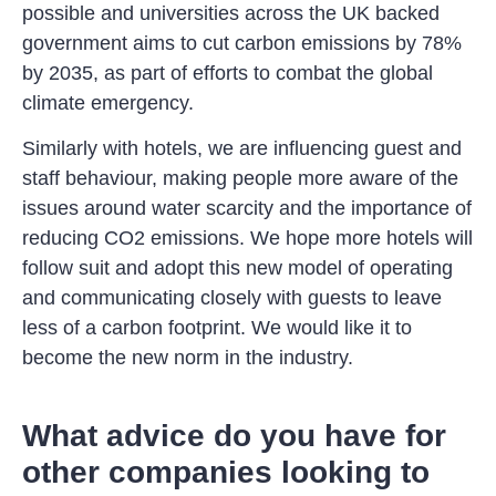
possible and universities across the UK backed
government aims to cut carbon emissions by 78%
by 2035, as part of efforts to combat the global
climate emergency.
Similarly with hotels, we are influencing guest and
staff behaviour, making people more aware of the
issues around water scarcity and the importance of
reducing CO2 emissions. We hope more hotels will
follow suit and adopt this new model of operating
and communicating closely with guests to leave
less of a carbon footprint. We would like it to
become the new norm in the industry.
What advice do you have for
other companies looking to