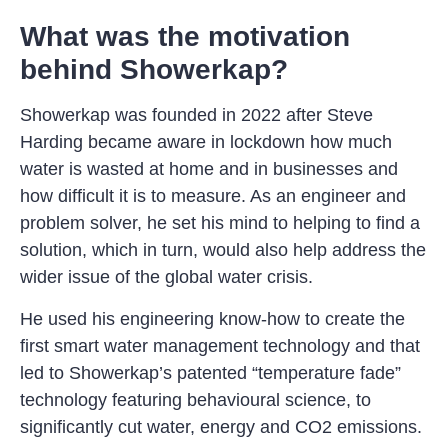
What was the motivation
behind Showerkap?
Showerkap was founded in 2022 after Steve
Harding became aware in lockdown how much
water is wasted at home and in businesses and
how difficult it is to measure. As an engineer and
problem solver, he set his mind to helping to find a
solution, which in turn, would also help address the
wider issue of the global water crisis.
He used his engineering know-how to create the
first smart water management technology and that
led to Showerkap’s patented “temperature fade”
technology featuring behavioural science, to
significantly cut water, energy and CO2 emissions.