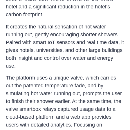
hotel and a significant reduction in the hotel’s
carbon footprint.
It creates the natural sensation of hot water
running out, gently encouraging shorter showers.
Paired with smart IoT sensors and real-time data, it
gives hotels, universities, and other large buildings
both insight and control over water and energy
use.
The platform uses a unique valve, which carries
out the patented temperature fade, and by
simulating hot water running out, prompts the user
to finish their shower earlier. At the same time, the
valve smartbox relays captured usage data to a
cloud-based platform and a web app provides
users with detailed analytics. Focusing on