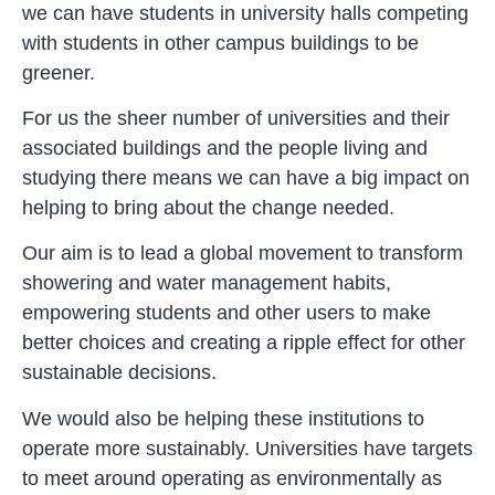
we can have students in university halls competing
with students in other campus buildings to be
greener.
For us the sheer number of universities and their
associated buildings and the people living and
studying there means we can have a big impact on
helping to bring about the change needed.
Our aim is to lead a global movement to transform
showering and water management habits,
empowering students and other users to make
better choices and creating a ripple effect for other
sustainable decisions.
We would also be helping these institutions to
operate more sustainably. Universities have targets
to meet around operating as environmentally as