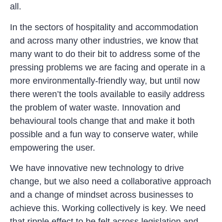
all.
In the sectors of hospitality and accommodation
and across many other industries, we know that
many want to do their bit to address some of the
pressing problems we are facing and operate in a
more environmentally-friendly way, but until now
there weren’t the tools available to easily address
the problem of water waste. Innovation and
behavioural tools change that and make it both
possible and a fun way to conserve water, while
empowering the user.
We have innovative new technology to drive
change, but we also need a collaborative approach
and a change of mindset across businesses to
achieve this. Working collectively is key. We need
that ripple effect to be felt across legislation and