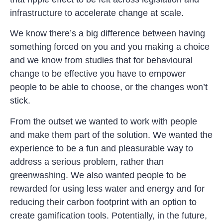
infrastructure to accelerate change at scale.
We know there’s a big difference between having
something forced on you and you making a choice
and we know from studies that for behavioural
change to be effective you have to empower
people to be able to choose, or the changes won’t
stick.
From the outset we wanted to work with people
and make them part of the solution. We wanted the
experience to be a fun and pleasurable way to
address a serious problem, rather than
greenwashing. We also wanted people to be
rewarded for using less water and energy and for
reducing their carbon footprint with an option to
create gamification tools. Potentially, in the future,