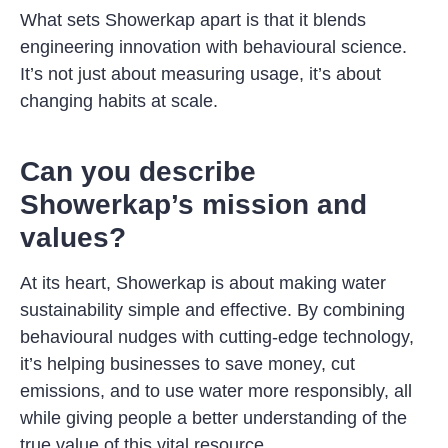
What sets Showerkap apart is that it blends
engineering innovation with behavioural science.
It’s not just about measuring usage, it’s about
changing habits at scale.
Can you describe
Showerkap’s mission and
values?
At its heart, Showerkap is about making water
sustainability simple and effective. By combining
behavioural nudges with cutting-edge technology,
it’s helping businesses to save money, cut
emissions, and to use water more responsibly, all
while giving people a better understanding of the
true value of this vital resource.