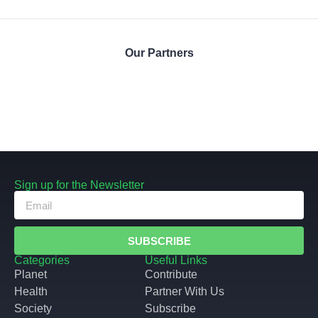
Our Partners
Sign up for the Newsletter
SUBSCRIBE
Categories
Useful Links
Planet
Contribute
Health
Partner With Us
Society
Subscribe