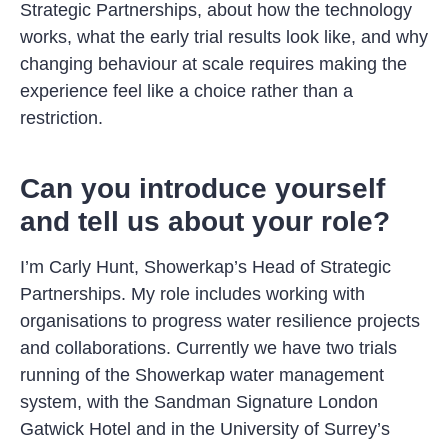
Strategic Partnerships, about how the technology
works, what the early trial results look like, and why
changing behaviour at scale requires making the
experience feel like a choice rather than a
restriction.
Can you introduce yourself
and tell us about your role?
I’m Carly Hunt, Showerkap’s Head of Strategic
Partnerships. My role includes working with
organisations to progress water resilience projects
and collaborations. Currently we have two trials
running of the Showerkap water management
system, with the Sandman Signature London
Gatwick Hotel and in the University of Surrey’s