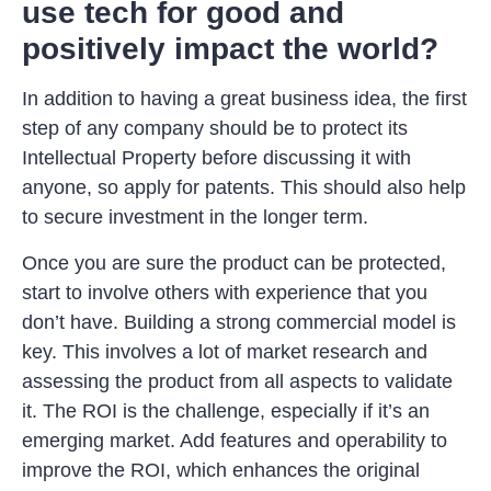
use tech for good and
positively impact the world?
In addition to having a great business idea, the first
step of any company should be to protect its
Intellectual Property before discussing it with
anyone, so apply for patents. This should also help
to secure investment in the longer term.
Once you are sure the product can be protected,
start to involve others with experience that you
don’t have. Building a strong commercial model is
key. This involves a lot of market research and
assessing the product from all aspects to validate
it. The ROI is the challenge, especially if it’s an
emerging market. Add features and operability to
improve the ROI, which enhances the original