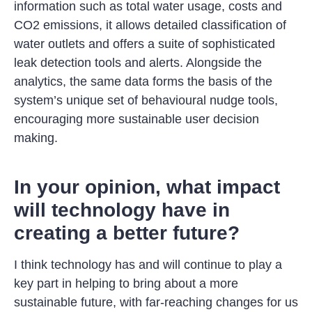
information such as total water usage, costs and
CO2 emissions, it allows detailed classification of
water outlets and offers a suite of sophisticated
leak detection tools and alerts. Alongside the
analytics, the same data forms the basis of the
system’s unique set of behavioural nudge tools,
encouraging more sustainable user decision
making.
In your opinion, what impact
will technology have in
creating a better future?
I think technology has and will continue to play a
key part in helping to bring about a more
sustainable future, with far-reaching changes for us