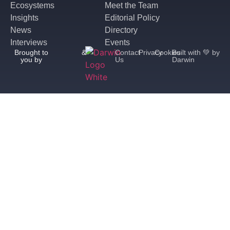
Ecosystems
Meet the Team
Insights
Editorial Policy
News
Directory
Interviews
Events
Brought to
&
Contact
Privacy
Cookies
Built with 💚 by
you by
Us
Darwin