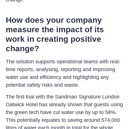
How does your company
measure the impact of its
work in creating positive
change?
The solution supports operational teams with real-
time reports, analysing, reporting and improving
water use and efficiency and highlighting any
potential safety risks and waste.
The first trial with the Sandman Signature London
Gatwick Hotel has already shown that guests using
the green tech have cut water use by up to 58%.
This potentially equates to saving around 574,000
litres of water each month in total for the whole