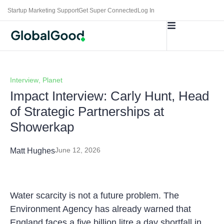
Startup Marketing Support
Get Super Connected
Log In
Interview
,
Planet
Impact Interview: Carly Hunt, Head
of Strategic Partnerships at
Showerkap
June 12, 2026
Matt Hughes
Water scarcity is not a future problem. The
Environment Agency has already warned that
England faces a five billion litre a day shortfall in