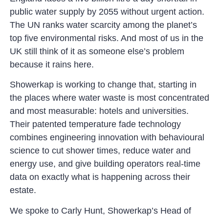
public water supply by 2055 without urgent action.
The UN ranks water scarcity among the planet’s
top five environmental risks. And most of us in the
UK still think of it as someone else’s problem
because it rains here.
Showerkap is working to change that, starting in
the places where water waste is most concentrated
and most measurable: hotels and universities.
Their patented temperature fade technology
combines engineering innovation with behavioural
science to cut shower times, reduce water and
energy use, and give building operators real-time
data on exactly what is happening across their
estate.
We spoke to Carly Hunt, Showerkap’s Head of