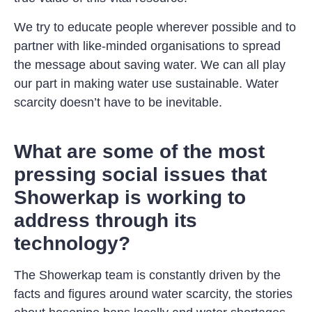
We try to educate people wherever possible and to
partner with like-minded organisations to spread
the message about saving water. We can all play
our part in making water use sustainable. Water
scarcity doesn’t have to be inevitable.
What are some of the most
pressing social issues that
Showerkap is working to
address through its
technology?
The Showerkap team is constantly driven by the
facts and figures around water scarcity, the stories