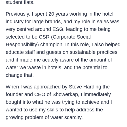
student flats.
Previously, I spent 20 years working in the hotel
industry for large brands, and my role in sales was
very centred around ESG, leading to me being
selected to be CSR (Corporate Social
Responsibility) champion. In this role, I also helped
educate staff and guests on sustainable practices
and it made me acutely aware of the amount of
water we waste in hotels, and the potential to
change that.
When I was approached by Steve Harding the
founder and CEO of Showerkap, I immediately
bought into what he was trying to achieve and I
wanted to use my skills to help address the
growing problem of water scarcity.