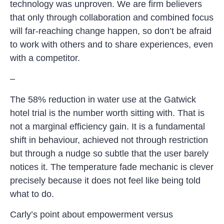
technology was unproven. We are firm believers
that only through collaboration and combined focus
will far-reaching change happen, so don’t be afraid
to work with others and to share experiences, even
with a competitor.
–
The 58% reduction in water use at the Gatwick
hotel trial is the number worth sitting with. That is
not a marginal efficiency gain. It is a fundamental
shift in behaviour, achieved not through restriction
but through a nudge so subtle that the user barely
notices it. The temperature fade mechanic is clever
precisely because it does not feel like being told
what to do.
Carly’s point about empowerment versus