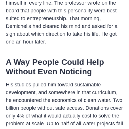
himself in every line. The professor wrote on the
board that people with this personality were best
suited to entrepreneurship. That morning,
Demichelis had cleared his mind and asked for a
sign about which direction to take his life. He got
one an hour later.
A Way People Could Help
Without Even Noticing
His studies pulled him toward sustainable
development, and somewhere in that curriculum,
he encountered the economics of clean water. Two
billion people without safe access. Donations cover
only 4% of what it would actually cost to solve the
problem at scale. Up to half of all water projects fail