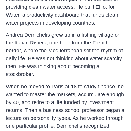
providing clean water access. He built Elliot for
Water, a productivity dashboard that funds clean
water projects in developing countries.
Andrea Demichelis grew up in a fishing village on
the Italian Riviera, one hour from the French
border, where the Mediterranean set the rhythm of
daily life. He was not thinking about water scarcity
then. He was thinking about becoming a
stockbroker.
When he moved to Paris at 18 to study finance, he
wanted to master the markets, accumulate enough
by 40, and retire to a life funded by investment
returns. Then a business school professor began a
lecture on personality types. As he worked through
one particular profile, Demichelis recognized