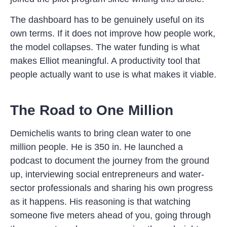
The dashboard has to be genuinely useful on its
own terms. If it does not improve how people work,
the model collapses. The water funding is what
makes Elliot meaningful. A productivity tool that
people actually want to use is what makes it viable.
The Road to One Million
Demichelis wants to bring clean water to one
million people. He is 350 in. He launched a
podcast to document the journey from the ground
up, interviewing social entrepreneurs and water-
sector professionals and sharing his own progress
as it happens. His reasoning is that watching
someone five meters ahead of you, going through