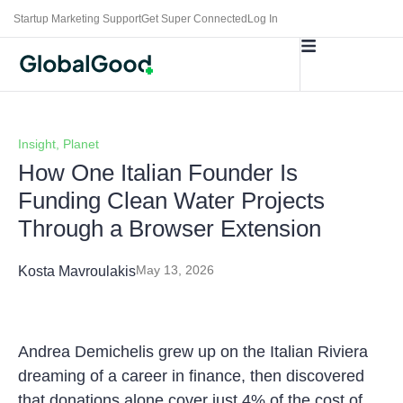
Startup Marketing Support
Get Super Connected
Log In
Insight
,
Planet
How One Italian Founder Is
Funding Clean Water Projects
Through a Browser Extension
May 13, 2026
Kosta Mavroulakis
Andrea Demichelis grew up on the Italian Riviera
dreaming of a career in finance, then discovered
that donations alone cover just 4% of the cost of