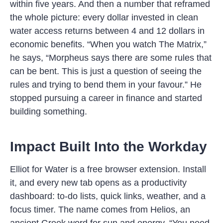
within five years. And then a number that reframed
the whole picture: every dollar invested in clean
water access returns between 4 and 12 dollars in
economic benefits. “When you watch The Matrix,”
he says, “Morpheus says there are some rules that
can be bent. This is just a question of seeing the
rules and trying to bend them in your favour.” He
stopped pursuing a career in finance and started
building something.
Impact Built Into the Workday
Elliot for Water is a free browser extension. Install
it, and every new tab opens as a productivity
dashboard: to-do lists, quick links, weather, and a
focus timer. The name comes from Helios, an
ancient Greek word for sun and energy. “You need