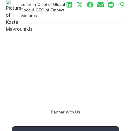
Editor-in-Chief of Global
Good & CEO of Empact
Ventures
Partner With Us