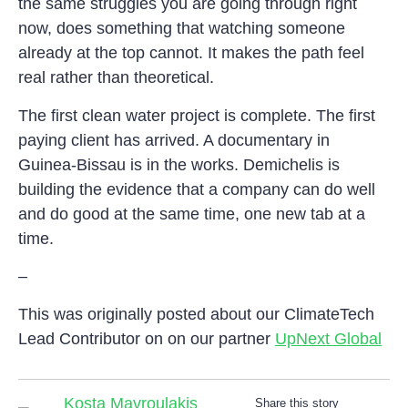
the same struggles you are going through right
now, does something that watching someone
already at the top cannot. It makes the path feel
real rather than theoretical.
The first clean water project is complete. The first
paying client has arrived. A documentary in
Guinea-Bissau is in the works. Demichelis is
building the evidence that a company can do well
and do good at the same time, one new tab at a
time.
–
This was originally posted about our ClimateTech
Lead Contributor on on our partner
UpNext Global
Kosta Mavroulakis
Share this story