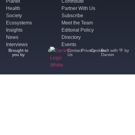
Planet
Contribute
Health
Partner With Us
Society
Subscribe
Ecosystems
Meet the Team
Insights
Editorial Policy
News
Directory
Interviews
Events
Brought to
&
Contact
Privacy
Cookies
Built with 💚 by
you by
Us
Darwin