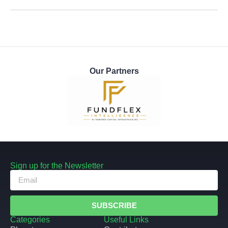
Our Partners
Sign up for the Newsletter
SUBSCRIBE
Categories
Useful Links