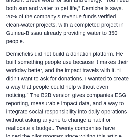
both sun and water to get life,” Demichelis says.
20% of the company’s revenue funds verified
clean-water projects, with a completed project in
Guinea-Bissau already providing water to 350
people.
Demichelis did not build a donation platform. He
built something people use because it makes their
workday better, and the impact travels with it. “I
didn’t want to ask for donations. I wanted to create
a way that people could help without even
noticing.” The B2B version gives companies ESG
reporting, measurable impact data, and a way to
integrate social responsibility into daily operations
without asking anyone to change a habit or
reallocate a budget. Twenty companies have
joined the pilot program since writing this article.