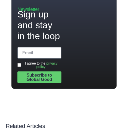
Newsletter
Sign up
and stay
in the loop
I agree to the
privacy
policy
.
Subscribe to
Global Good
Related Articles