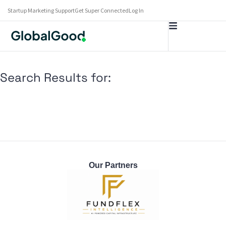
Startup Marketing Support
Get Super Connected
Log In
Search Results for:
Our Partners