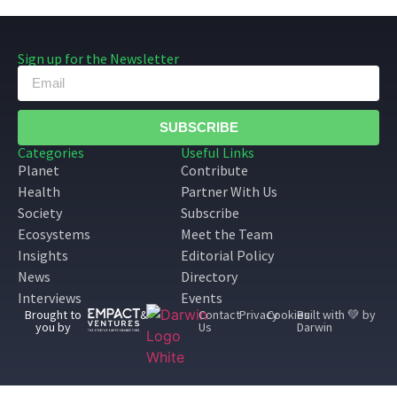
Sign up for the Newsletter
SUBSCRIBE
Categories
Useful Links
Planet
Contribute
Health
Partner With Us
Society
Subscribe
Ecosystems
Meet the Team
Insights
Editorial Policy
News
Directory
Interviews
Events
Brought to
&
Contact
Privacy
Cookies
Built with 💚 by
you by
Us
Darwin