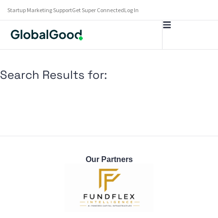
Startup Marketing Support
Get Super Connected
Log In
Search Results for:
Our Partners