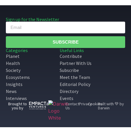
Sign up for the Newsletter
SUBSCRIBE
Categories
Useful Links
Planet
Contribute
Health
Partner With Us
Society
Subscribe
Ecosystems
Meet the Team
Insights
Editorial Policy
News
Directory
Interviews
Events
Brought to
&
Contact
Privacy
Cookies
Built with 💚 by
you by
Us
Darwin