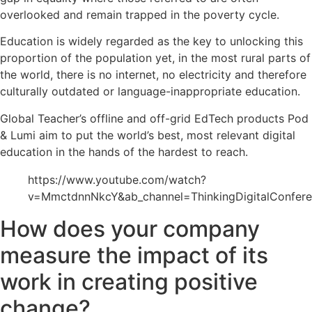
overlooked and remain trapped in the poverty cycle.
Education is widely regarded as the key to unlocking this
proportion of the population yet, in the most rural parts of
the world, there is no internet, no electricity and therefore
culturally outdated or language-inappropriate education.
Global Teacher’s offline and off-grid EdTech products Pod
& Lumi aim to put the world’s best, most relevant digital
education in the hands of the hardest to reach.
https://www.youtube.com/watch?
v=MmctdnnNkcY&ab_channel=ThinkingDigitalConfer
How does your company
measure the impact of its
work in creating positive
change?