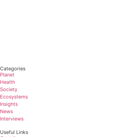
Categories
Planet
Health
Society
Ecosystems
Insights
News
Interviews
Useful Links