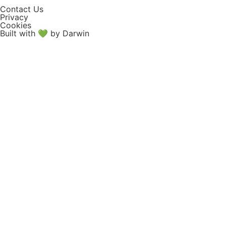
Contact Us
Privacy
Cookies
Built with 💚 by Darwin