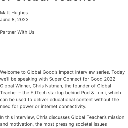
Matt Hughes
June 8, 2023
Partner With Us
Welcome to Global Good’s Impact Interview series. Today
we’ll be speaking with Super Connect for Good 2022
Global Winner, Chris Nutman, the founder of Global
Teacher – the EdTech startup behind Pod & Lumi, which
can be used to deliver educational content without the
need for power or internet connectivity.
In this interview, Chris discusses Global Teacher’s mission
and motivation, the most pressing societal issues