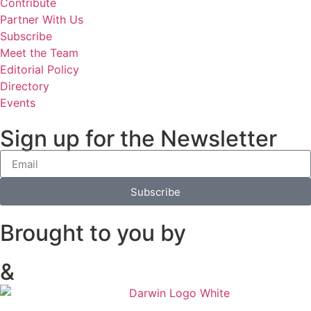
Contribute
Partner With Us
Subscribe
Meet the Team
Editorial Policy
Directory
Events
Sign up for the Newsletter
Subscribe
Brought to you by
&