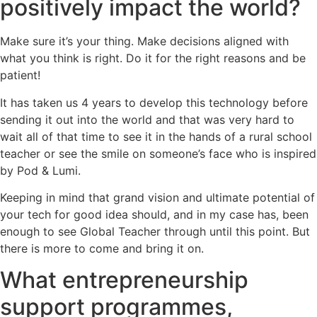
positively impact the world?
Make sure it’s your thing. Make decisions aligned with
what you think is right. Do it for the right reasons and be
patient!
It has taken us 4 years to develop this technology before
sending it out into the world and that was very hard to
wait all of that time to see it in the hands of a rural school
teacher or see the smile on someone’s face who is inspired
by Pod & Lumi.
Keeping in mind that grand vision and ultimate potential of
your tech for good idea should, and in my case has, been
enough to see Global Teacher through until this point. But
there is more to come and bring it on.
What entrepreneurship
support programmes,