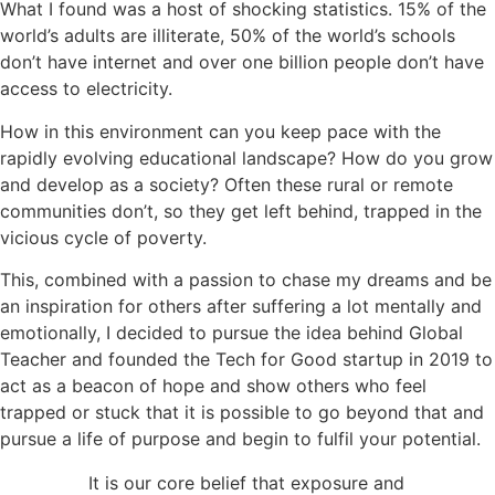
What I found was a host of shocking statistics. 15% of the
world’s adults are illiterate, 50% of the world’s schools
don’t have internet and over one billion people don’t have
access to electricity.
How in this environment can you keep pace with the
rapidly evolving educational landscape? How do you grow
and develop as a society? Often these rural or remote
communities don’t, so they get left behind, trapped in the
vicious cycle of poverty.
This, combined with a passion to chase my dreams and be
an inspiration for others after suffering a lot mentally and
emotionally, I decided to pursue the idea behind Global
Teacher and founded the Tech for Good startup in 2019 to
act as a beacon of hope and show others who feel
trapped or stuck that it is possible to go beyond that and
pursue a life of purpose and begin to fulfil your potential.
It is our core belief that exposure and