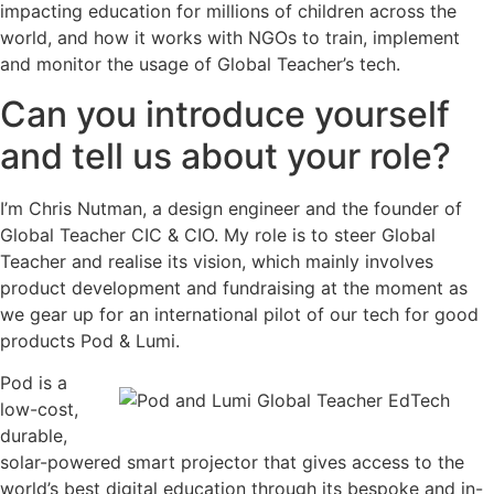
impacting education for millions of children across the
world, and how it works with NGOs to train, implement
and monitor the usage of Global Teacher’s tech.
Can you introduce yourself
and tell us about your role?
I’m Chris Nutman, a design engineer and the founder of
Global Teacher CIC & CIO. My role is to steer Global
Teacher and realise its vision, which mainly involves
product development and fundraising at the moment as
we gear up for an international pilot of our tech for good
products Pod & Lumi.
Pod is a
low-cost,
durable,
solar-powered smart projector that gives access to the
world’s best digital education through its bespoke and in-