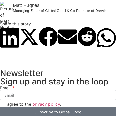
Matt Hughes
Managing Editor of Global Good & Co-Founder of Darwin
Share this story
Newsletter
Sign up and stay in the loop
Email
I agree to the
privacy policy
.
Subscribe to Global Good