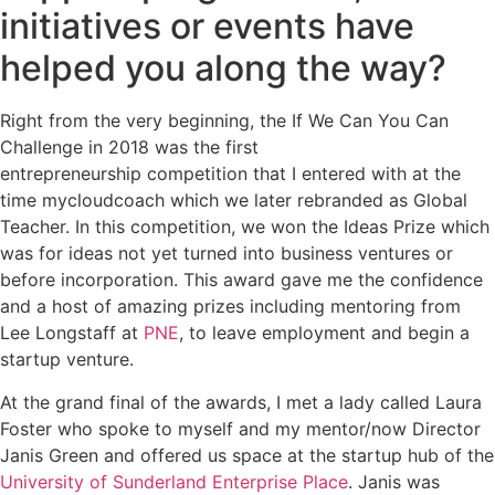
initiatives or events have
helped you along the way?
Right from the very beginning, the If We Can You Can
Challenge in 2018 was the first
entrepreneurship competition that I entered with at the
time mycloudcoach which we later rebranded as Global
Teacher. In this competition, we won the Ideas Prize which
was for ideas not yet turned into business ventures or
before incorporation. This award gave me the confidence
and a host of amazing prizes including mentoring from
Lee Longstaff at
PNE
, to leave employment and begin a
startup venture.
At the grand final of the awards, I met a lady called Laura
Foster who spoke to myself and my mentor/now Director
Janis Green and offered us space at the startup hub of the
University of Sunderland Enterprise Place
. Janis was