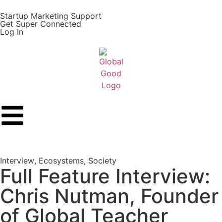
Startup Marketing Support
Get Super Connected
Log In
Interview
,
Ecosystems
,
Society
Full Feature Interview:
Chris Nutman, Founder
of Global Teacher