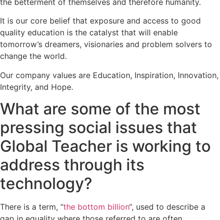
the betterment of themselves and therefore humanity.
It is our core belief that exposure and access to good
quality education is the catalyst that will enable
tomorrow’s dreamers, visionaries and problem solvers to
change the world.
Our company values are Education, Inspiration, Innovation,
Integrity, and Hope.
What are some of the most
pressing social issues that
Global Teacher is working to
address through its
technology?
There is a term, “
the bottom billion
“, used to describe a
gap in equality where those referred to are often