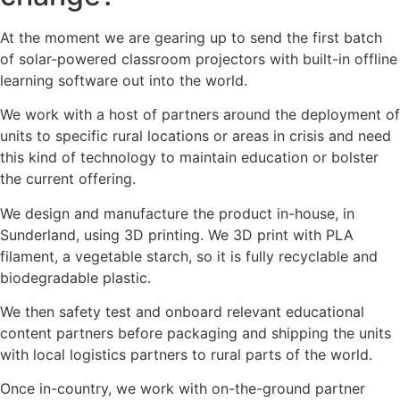
At the moment we are gearing up to send the first batch
of solar-powered classroom projectors with built-in offline
learning software out into the world.
We work with a host of partners around the deployment of
units to specific rural locations or areas in crisis and need
this kind of technology to maintain education or bolster
the current offering.
We design and manufacture the product in-house, in
Sunderland, using 3D printing. We 3D print with PLA
filament, a vegetable starch, so it is fully recyclable and
biodegradable plastic.
We then safety test and onboard relevant educational
content partners before packaging and shipping the units
with local logistics partners to rural parts of the world.
Once in-country, we work with on-the-ground partner