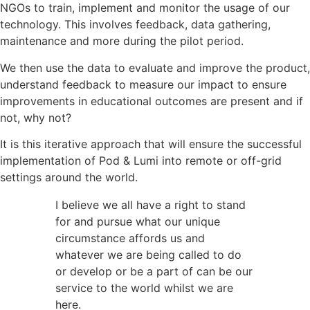
NGOs to train, implement and monitor the usage of our
technology. This involves feedback, data gathering,
maintenance and more during the pilot period.
We then use the data to evaluate and improve the product,
understand feedback to measure our impact to ensure
improvements in educational outcomes are present and if
not, why not?
It is this iterative approach that will ensure the successful
implementation of Pod & Lumi into remote or off-grid
settings around the world.
I believe we all have a right to stand
for and pursue what our unique
circumstance affords us and
whatever we are being called to do
or develop or be a part of can be our
service to the world whilst we are
here.