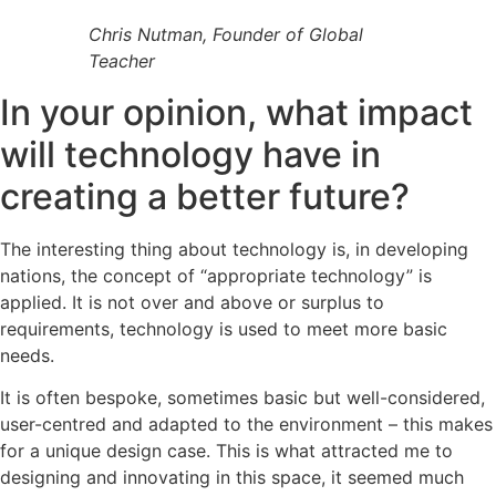
Chris Nutman, Founder of Global
Teacher
In your opinion, what impact
will technology have in
creating a better future?
The interesting thing about technology is, in developing
nations, the concept of “appropriate technology” is
applied. It is not over and above or surplus to
requirements, technology is used to meet more basic
needs.
It is often bespoke, sometimes basic but well-considered,
user-centred and adapted to the environment – this makes
for a unique design case. This is what attracted me to
designing and innovating in this space, it seemed much