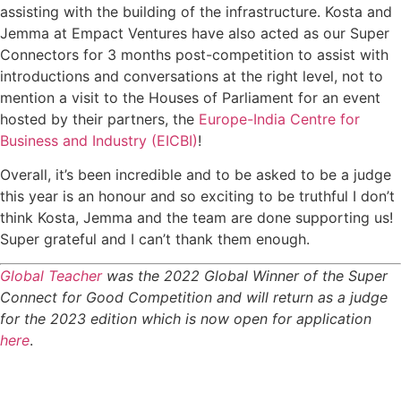
assisting with the building of the infrastructure. Kosta and
Jemma at Empact Ventures have also acted as our Super
Connectors for 3 months post-competition to assist with
introductions and conversations at the right level, not to
mention a visit to the Houses of Parliament for an event
hosted by their partners, the
Europe-India Centre for
Business and Industry (EICBI)
!
Overall, it’s been incredible and to be asked to be a judge
this year is an honour and so exciting to be truthful I don’t
think Kosta, Jemma and the team are done supporting us!
Super grateful and I can’t thank them enough.
Global Teacher
was the 2022 Global Winner of the Super
Connect for Good Competition and will return as a judge
for the 2023 edition which is now open for application
here
.