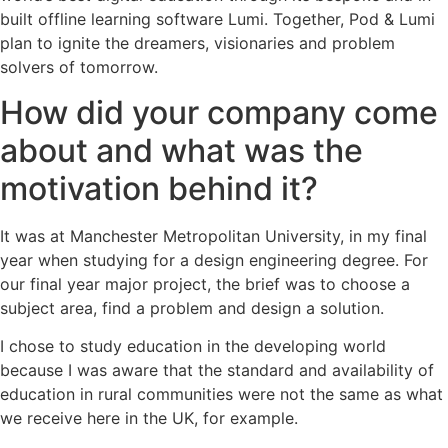
built offline learning software Lumi. Together, Pod & Lumi
plan to ignite the dreamers, visionaries and problem
solvers of tomorrow.
How did your company come
about and what was the
motivation behind it?
It was at Manchester Metropolitan University, in my final
year when studying for a design engineering degree. For
our final year major project, the brief was to choose a
subject area, find a problem and design a solution.
I chose to study education in the developing world
because I was aware that the standard and availability of
education in rural communities were not the same as what
we receive here in the UK, for example.