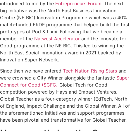
introduced to me by the
Entrepreneurs Forum
. The next
big initiative was the North East Business Innovation
Centre (NE BIC) Innovation Programme which was a 40%
match-funded ERDF programme that helped build the first
prototypes of Pod & Lumi. Following that we became a
member of the
Natwest Accelerator
and the Innovate for
Good programme at the NE BIC. This led to winning the
North East Social Innovation award in 2021 backed by
Innovation Super Network.
Since then we have entered
Tech Nation Rising Stars
and
were crowned a City Winner alongside the fantastic
Super
Connect for Good (SCFG)
Global Tech for Good
competition powered by Hays and Empact Ventures.
Global Teacher as a four-category winner (EdTech, North
of England, Impact Challenge and the Global Winner. All of
the aforementioned initiatives and support programmes
have been pivotal and transformative for Global Teacher.