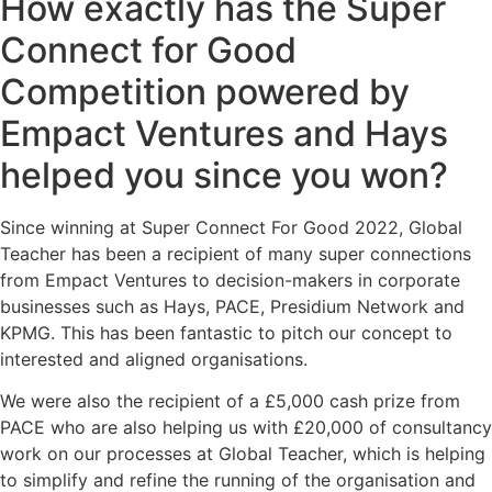
How exactly has the Super
Connect for Good
Competition powered by
Empact Ventures and Hays
helped you since you won?
Since winning at Super Connect For Good 2022, Global
Teacher has been a recipient of many super connections
from Empact Ventures to decision-makers in corporate
businesses such as Hays, PACE, Presidium Network and
KPMG. This has been fantastic to pitch our concept to
interested and aligned organisations.
We were also the recipient of a £5,000 cash prize from
PACE who are also helping us with £20,000 of consultancy
work on our processes at Global Teacher, which is helping
to simplify and refine the running of the organisation and