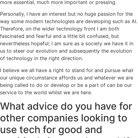
more essential, much more important or pressing.
Personally, I have an interest but no huge passion for the
way some modern technologies are developing such as AI.
Therefore, on the wider technology front I am both
fascinated and fearful and a little bit confused, but
nevertheless hopeful; I am sure as a society we have it in
us to steer our evolution and subsequently the evolution
of technology in the right direction.
I believe we all have a right to stand for and pursue what
our unique circumstance affords us and whatever we are
being called to do or develop or be a part of can be our
service to the world whilst we are here.
What advice do you have for
other companies looking to
use tech for good and