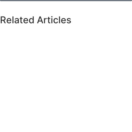
Related Articles