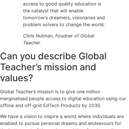
access to good quality education is
the catalyst that will enable
tomorrow’s dreamers, visionaries and
problem solvers to change the world.
Chris Nutman, Foudner of Global
Teacher
Can you describe Global
Teacher’s mission and
values?
Global Teacher’s mission is to give one million
marginalised people access to digital education using our
offline and off-grid EdTech Products by 2030.
We have a vision to inspire a world where individuals are
enabled to pursue personal dreams and endeavours for