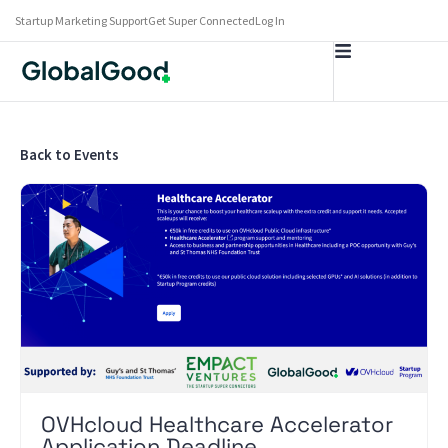
Startup Marketing Support
Get Super Connected
Log In
Back to Events
OVHcloud Healthcare Accelerator
Application Deadline