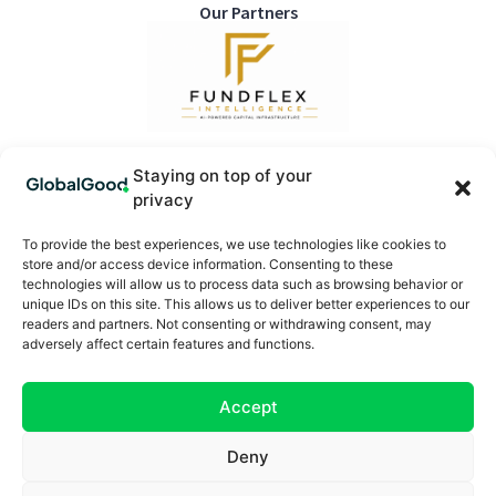
Our Partners
Staying on top of your
privacy
Sign up for the Newsletter
To provide the best experiences, we use technologies like cookies to
store and/or access device information. Consenting to these
technologies will allow us to process data such as browsing behavior or
SUBSCRIBE
unique IDs on this site. This allows us to deliver better experiences to our
readers and partners. Not consenting or withdrawing consent, may
Categories
Useful Links
adversely affect certain features and functions.
Planet
Contribute
Health
Partner With Us
Accept
Society
Subscribe
Ecosystems
Meet the Team
Deny
Insights
Editorial Policy
News
Directory