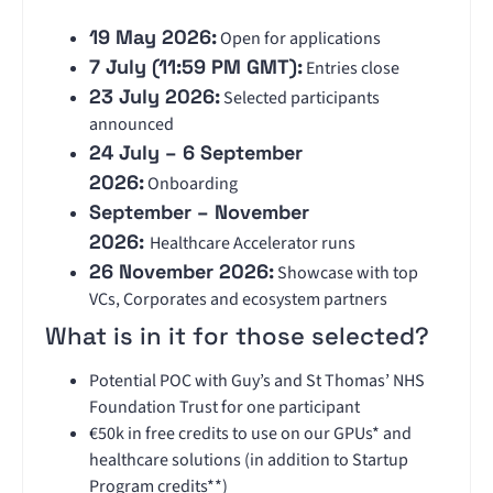
19 May 2026:
Open for applications
7 July (11:59 PM GMT):
Entries close
23 July 2026:
Selected participants
announced
24 July – 6 September
2026:
Onboarding
September – November
2026:
Healthcare Accelerator runs
26 November 2026:
Showcase with top
VCs, Corporates and ecosystem partners
What is in it for those selected?
Potential POC with Guy’s and St Thomas’ NHS
Foundation Trust for one participant
€50k in free credits to use on our GPUs* and
healthcare solutions (in addition to Startup
Program credits**)