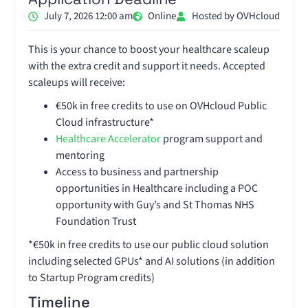
July 7, 2026 12:00 am
Online
Hosted by OVHcloud
This is your chance to boost your healthcare scaleup
with the extra credit and support it needs. Accepted
scaleups will receive:
€50k in free credits to use on OVHcloud Public
Cloud infrastructure*
Healthcare Accelerator
program support and
mentoring
Access to business and partnership
opportunities in Healthcare including a POC
opportunity with Guy’s and St Thomas NHS
Foundation Trust
*€50k in free credits to use our public cloud solution
including selected GPUs* and AI solutions (in addition
to Startup Program credits)
Timeline