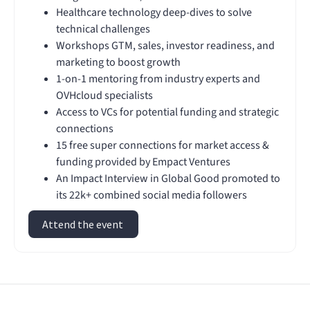
Healthcare technology deep-dives to solve
technical challenges
Workshops GTM, sales, investor readiness, and
marketing to boost growth
1-on-1 mentoring from industry experts and
OVHcloud specialists
Access to VCs for potential funding and strategic
connections
15 free super connections for market access &
funding provided by Empact Ventures
An Impact Interview in Global Good promoted to
its 22k+ combined social media followers
Attend the event